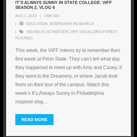
IT’S ALWAYS SUNNY IN STATE COLLEGE: VIFF
SEASON 2, VLOG 6
AUG 1, 2019
CMN SDI
EDUCATION
,
INTERNSHIP
,
RESEARCH
NICHOLAS SCHWITZER
,
VIFF
,
VISUALIZING FOREST
FUTURES
This week, the ViFF interns try to remember their
first week at Penn State. They can’t tell what day
they happened to meet up with Amy and Casey, if
they went to the Dreamery, or where Jacob took
them on their tour of the campus. Watch this
week’s It’s Always Sunny in Philadelphia
inspired vlog
…
READ MORE