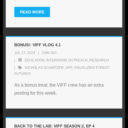
READ MORE
BONUS!: VIFF VLOG 4.1
JUL 17, 2019
CMN SDI
EDUCATION
,
INTERNSHIP
,
OUTREACH
,
RESEARCH
NICHOLAS SCHWITZER
,
VIFF
,
VISUALIZING FOREST
FUTURES
As a bonus treat, the ViFF crew has an extra
posting for this week.
BACK TO THE LAB: VIFF SEASON 2, EP 4