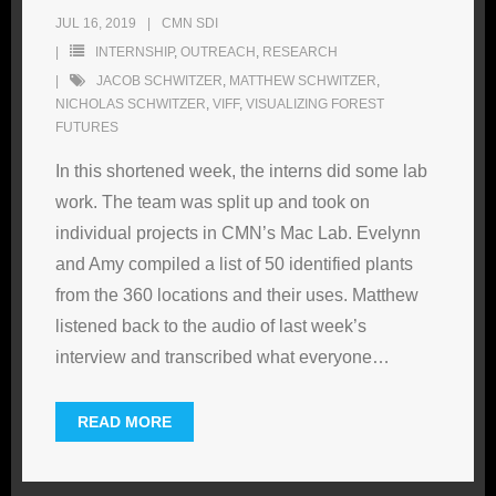
JUL 16, 2019
CMN SDI
INTERNSHIP
,
OUTREACH
,
RESEARCH
JACOB SCHWITZER
,
MATTHEW SCHWITZER
,
NICHOLAS SCHWITZER
,
VIFF
,
VISUALIZING FOREST
FUTURES
In this shortened week, the interns did some lab
work. The team was split up and took on
individual projects in CMN’s Mac Lab. Evelynn
and Amy compiled a list of 50 identified plants
from the 360 locations and their uses. Matthew
listened back to the audio of last week’s
interview and transcribed what everyone
…
READ MORE