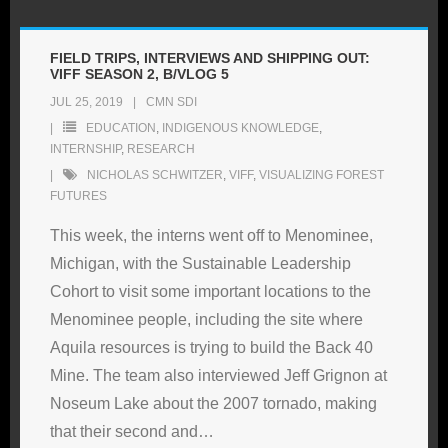
FIELD TRIPS, INTERVIEWS AND SHIPPING OUT:
VIFF SEASON 2, B/VLOG 5
JUL 25, 2019
CMN SDI
EDUCATION
,
INDIGENOUS KNOWLEDGE
,
INTERNSHIP
,
RESEARCH
NICHOLAS SCHWITZER
,
VIFF
,
VISUALIZING FOREST
FUTURES
This week, the interns went off to Menominee,
Michigan, with the Sustainable Leadership
Cohort to visit some important locations to the
Menominee people, including the site where
Aquila resources is trying to build the Back 40
Mine. The team also interviewed Jeff Grignon at
Noseum Lake about the 2007 tornado, making
that their second and
…