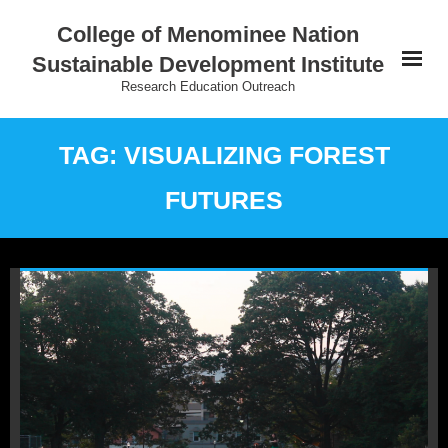
College of Menominee Nation
Sustainable Development Institute
Research Education Outreach
Home
TAG: VISUALIZING FOREST
Education
FUTURES
Research
Practice
Outreach
Indigenous Wisdom