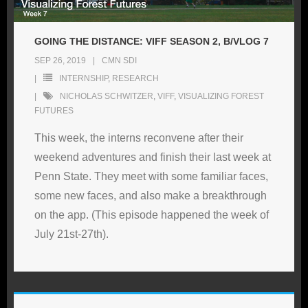
GOING THE DISTANCE: VIFF SEASON 2, B/VLOG 7
SEP 26, 2019
CMN SDI
INTERNSHIP
,
RESEARCH
NICHOLAS SCHWITZER
,
VIFF
,
VISUALIZING FOREST
FUTURES
This week, the interns reconvene after their
weekend adventures and finish their last week at
Penn State. They meet with some familiar faces,
some new faces, and also make a breakthrough
on the app. (This episode happened the week of
July 21st-27th).