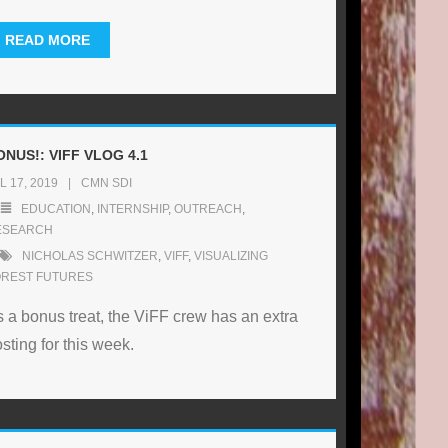
READ MORE
ONUS!: VIFF VLOG 4.1
L 17, 2019
CMN SDI
EDUCATION
,
INTERNSHIP
,
OUTREACH
,
ESEARCH
NICHOLAS SCHWITZER
,
VIFF
,
VISUALIZING
OREST FUTURES
 a bonus treat, the ViFF crew has an extra
sting for this week.