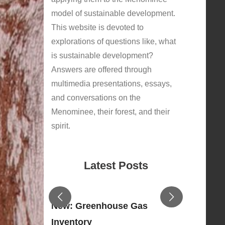
model of sustainable development.
This website is devoted to
explorations of questions like, what
is sustainable development?
Answers are offered through
multimedia presentations, essays,
and conversations on the
Menominee, their forest, and their
spirit.
Latest Posts
New: Greenhouse Gas
Inventory