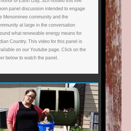
 honor of Earth Day, SDI hosted this live
oom panel discussion intended to engage
he Menominee community and the
mmunity at large in the conversation
round what renewable energy means for
dian Country. This video for this panel is
ailable on our Youtube page. Click on the
yer below to watch the panel.