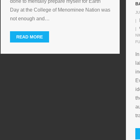
done to mentally prepare myself for Earth
B
Day at the College of Menominee Nation was
JU
not enough and
…
N
READ MORE
F
In
la
in
Ev
id
th
au
tr