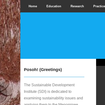
Home
Education
Research
Practice
Posoh! (Greetings)
The Sustainable Development
Institute (SDI) is dedicated to
examining sustainability issues and
applying them to the Menominee