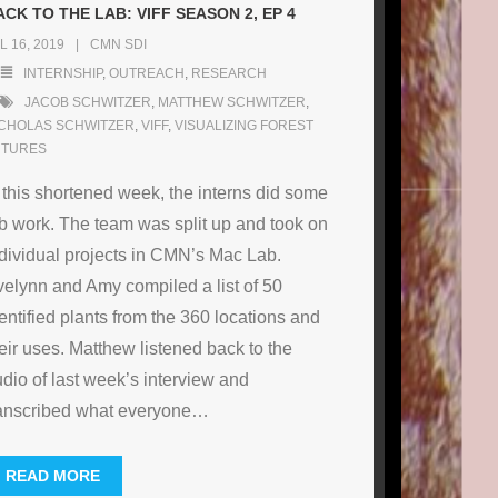
ACK TO THE LAB: VIFF SEASON 2, EP 4
L 16, 2019
CMN SDI
INTERNSHIP
,
OUTREACH
,
RESEARCH
JACOB SCHWITZER
,
MATTHEW SCHWITZER
,
ICHOLAS SCHWITZER
,
VIFF
,
VISUALIZING FOREST
UTURES
 this shortened week, the interns did some
b work. The team was split up and took on
dividual projects in CMN’s Mac Lab.
elynn and Amy compiled a list of 50
entified plants from the 360 locations and
eir uses. Matthew listened back to the
dio of last week’s interview and
anscribed what everyone
…
READ MORE