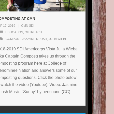
OMPOSTING AT CMN
P 17, 2019
CMN SDI
EDUCATION
,
OUTREACH
COMPOST
,
JASMINE NEOSH
,
JULIA WIEBE
018-2019 SDI Americorps Vista Julia Wiebe
ka Captain Compost) takes us through the
mposting program here at College of
enominee Nation and answers some of our
mposting questions. Click the photo below
 watch the video (Youtube). Video: Jasmine
eosh Music: “Sunny” by bensound (CC)