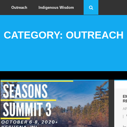
Outreach
Indigenous Wisdom
CATEGORY: OUTREACH
E
R
AP