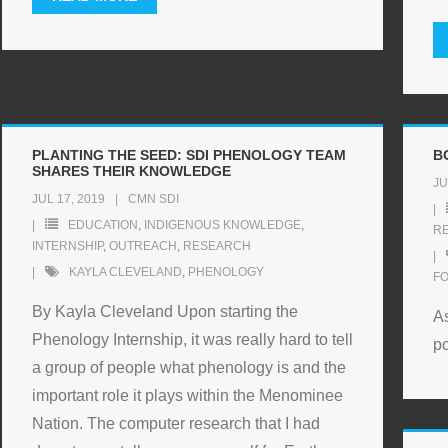
PLANTING THE SEED: SDI PHENOLOGY TEAM
B
SHARES THEIR KNOWLEDGE
JU
JUL 17, 2019
CMN SDI
EDUCATION
,
INDIGENOUS KNOWLEDGE
,
R
INTERNSHIP
,
OUTREACH
,
RESEARCH
KAYLA CLEVELAND
,
PHENOLOGY
F
By Kayla Cleveland Upon starting the
As
Phenology Internship, it was really hard to tell
po
a group of people what phenology is and the
important role it plays within the Menominee
Nation. The computer research that I had