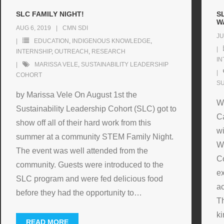
SLC FAMILY NIGHT!
S
W
AUG 6, 2019
CMN SDI
JU
EDUCATION
,
INDIGENOUS KNOWLEDGE
,
INTERNSHIP
,
OUTREACH
,
RESEARCH
IN
MARISSA VELE
,
SUSTAINABILITY LEADERSHIP
COHORT
SU
by Marissa Vele On August 1st the
W
Sustainability Leadership Cohort (SLC) got to
Ca
show off all of their hard work from this
wi
summer at a community STEM Family Night.
W
The event was well attended from the
C
community. Guests were introduced to the
ex
SLC program and were fed delicious food
ac
before they had the opportunity to
…
Th
ki
READ MORE