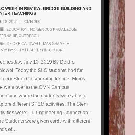
LC WEEK IN REVIEW: BRIDGE-BUILDING AND
ATER TEACHINGS
L 18, 2019
CMN SDI
EDUCATION
,
INDIGENOUS KNOWLEDGE
,
TERNSHIP
,
OUTREACH
DEIDRE CALDWELL
,
MARISSA VELE
,
STAINABILITY LEADERSHIP COHORT
ednesday, July 10, 2019 By Deidre
ldwell Today the SLC students had fun
th our Stem Collaborator Jennifer Morris.
e went over to the CMN Campus
ommons where the students were able to
plore different STEM activities. The Stem
tivities were: 1. Engineering Connection -
e Students were given cards with different
nds of
…