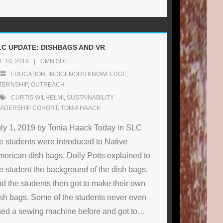
LC UPDATE: DISHBAGS AND VR
L 10, 2019
CMN SDI
EDUCATION
,
INDIGENOUS KNOWLEDGE
,
TERNSHIP
,
OUTREACH
CURTIS WILHELMI
,
SUSTAINABILITY
EADERSHIP COHORT
,
TONIA HAACK
ly 1, 2019 by Tonia Haack Today in SLC
e students were introduced to Native
erican dish bags, Dolly Potts explained to
e student the background of the dish bags,
d the students then got to make their own
sh bags. Some of the students never even
ed a sewing machine before and got to
…