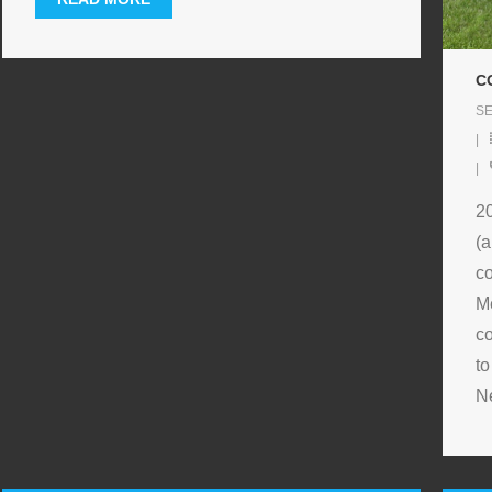
C
SE
2
(a
co
M
co
to
N