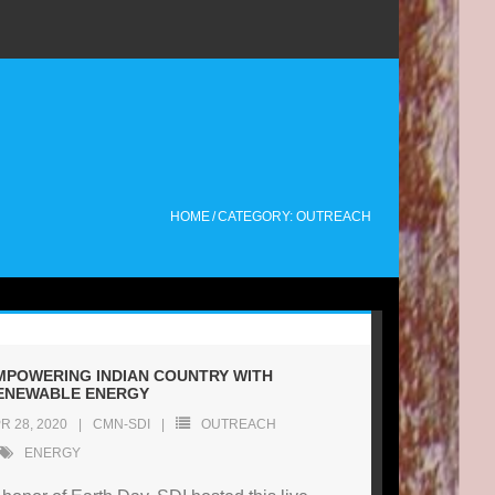
HOME
/
CATEGORY: OUTREACH
MPOWERING INDIAN COUNTRY WITH
ENEWABLE ENERGY
R 28, 2020
CMN-SDI
OUTREACH
ENERGY