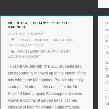
WHERE IT ALL BEGAN: SLC TRIP TO
S
MARINETTE
JU
JUL 15, 2019
CMN SDI
EDUCATION
,
INDIGENOUS KNOWLEDGE
,
IN
INTERNSHIP
,
OUTREACH
SHIRLEY LATENDER
,
SUSTAINABILITY
L
LEADERSHIP COHORT
Ju
Posoh! On July 8th, the SLC students had
th
the opportunity to travel up to the mouth of the
Am
bay where the Menominee People originally
th
started in Marinette, Wisconsin for the No
an
Back 40 Mine project. We stopped at seven
di
known locations of garden beds, caches
us
(storage of food for winter), burial mounds,