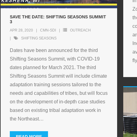
In
Z
SAVE THE DATE: SHIFTING SEASONS SUMMIT
t
3
co
APR 28, 2020
CMN-SDI
OUTREACH
a
SHIFTING SEASONS
In
Dates have been announced for the third
av
Shifting Seasons Summit, with COVID-19
fl
dates planned for March 2021. The third
Shifting Seasons Summit will include climate
adaptation training sessions tailored to the
needs and capabilities of tribes, but will focus
on the development of in-depth case studies
based on existing tribal adaptation work in
the Northeast
…
READ MORE