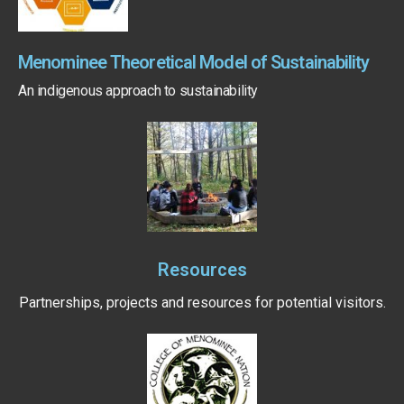
Menominee Theoretical Model of Sustainability
An indigenous approach to sustainability
Resources
Partnerships, projects and resources for potential visitors.