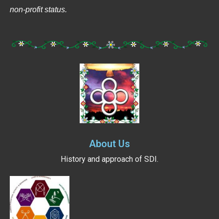
non-profit status.
About Us
History and approach of SDI.