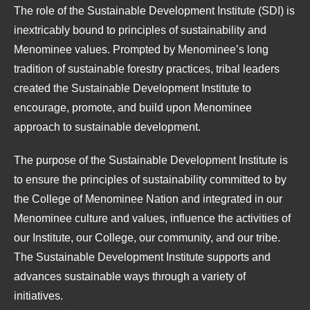
The role of the Sustainable Development Institute (SDI) is
inextricably bound to principles of sustainability and
Menominee values. Prompted by Menominee’s long
tradition of sustainable forestry practices, tribal leaders
created the Sustainable Development Institute to
encourage, promote, and build upon Menominee
approach to sustainable development.
The purpose of the Sustainable Development Institute is
to ensure the principles of sustainability committed to by
the College of Menominee Nation and integrated in our
Menominee culture and values, influence the activities of
our Institute, our College, our community, and our tribe.
The Sustainable Development Institute supports and
advances sustainable ways through a variety of
initiatives.