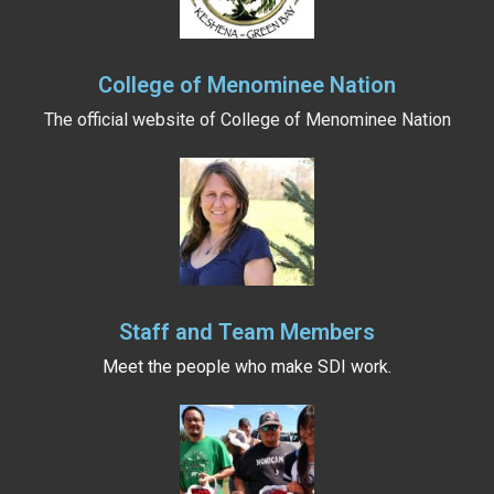
College of Menominee Nation
The official website of College of Menominee Nation
Staff and Team Members
Meet the people who make SDI work.