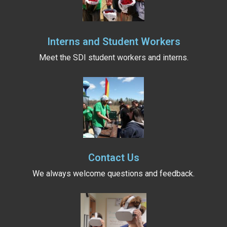
Interns and Student Workers
Meet the SDI student workers and interns.
Contact Us
We always welcome questions and feedback.