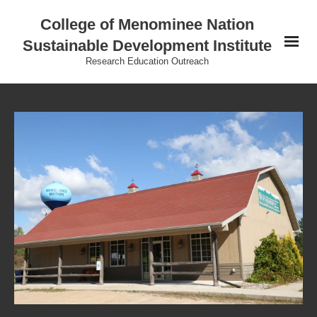
College of Menominee Nation
Sustainable Development Institute
Research Education Outreach
Home
Education
Research
Practice
Outreach
Indigenous Wisdom