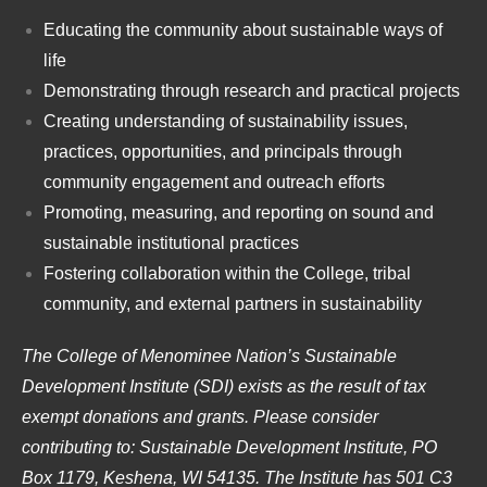
Educating the community about sustainable ways of
life
Demonstrating through research and practical projects
Creating understanding of sustainability issues,
practices, opportunities, and principals through
community engagement and outreach efforts
Promoting, measuring, and reporting on sound and
sustainable institutional practices
Fostering collaboration within the College, tribal
community, and external partners in sustainability
The College of Menominee Nation’s Sustainable
Development Institute (SDI) exists as the result of tax
exempt donations and grants. Please consider
contributing to: Sustainable Development Institute, PO
Box 1179, Keshena, WI 54135. The Institute has 501 C3