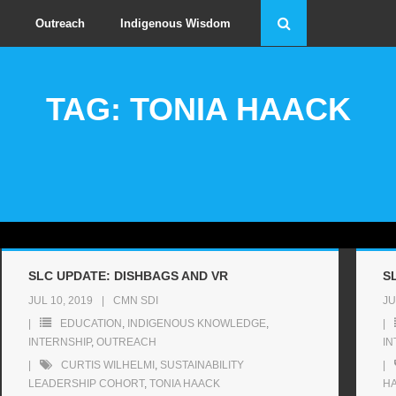
Outreach
Indigenous Wisdom
TAG: TONIA HAACK
SLC UPDATE: DISHBAGS AND VR
S
JUL 10, 2019
CMN SDI
JU
EDUCATION
,
INDIGENOUS KNOWLEDGE
,
INTERNSHIP
,
OUTREACH
IN
CURTIS WILHELMI
,
SUSTAINABILITY
LEADERSHIP COHORT
,
TONIA HAACK
H