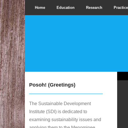
Home
Education
Research
Practice
Posoh! (Greetings)
The Sustainable Development
Institute (SDI) is dedicated to
examining sustainability issues and
applying them to the Menominee