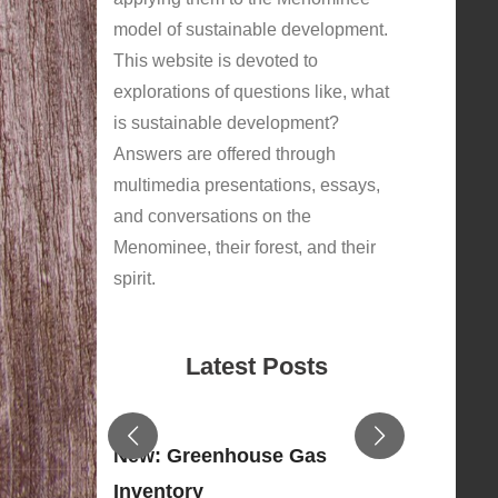
model of sustainable development.
This website is devoted to
explorations of questions like, what
is sustainable development?
Answers are offered through
multimedia presentations, essays,
and conversations on the
Menominee, their forest, and their
spirit.
Latest Posts
New: Greenhouse Gas
Inventory