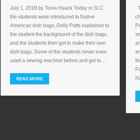
July 1, 2019 by Tonia Haack Today in SLC
T
the students were introduced to Native
ch
American dish bags, Dolly Potts explained to
Po
the student the background of the dish bags,
sm
and the students then got to make their own
an
dish bags. Some of the students never even
an
used a sewing machine before and got to
…
th
F
N
READ MORE