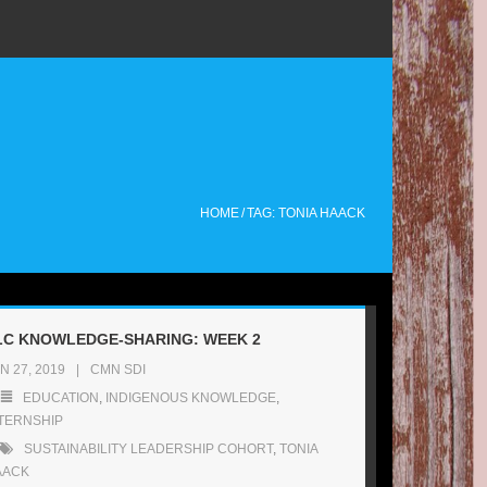
HOME
/
TAG: TONIA HAACK
LC KNOWLEDGE-SHARING: WEEK 2
N 27, 2019
CMN SDI
EDUCATION
,
INDIGENOUS KNOWLEDGE
,
TERNSHIP
SUSTAINABILITY LEADERSHIP COHORT
,
TONIA
AACK