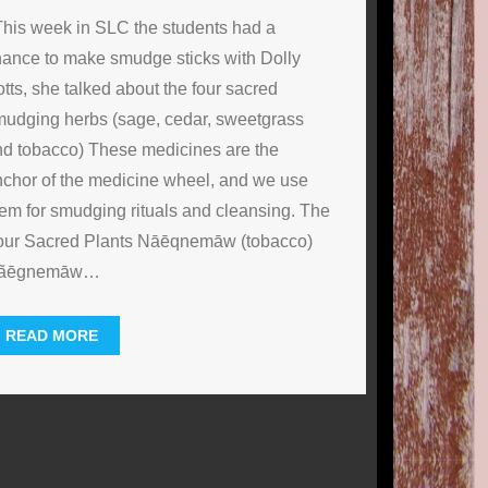
his week in SLC the students had a
ance to make smudge sticks with Dolly
tts, she talked about the four sacred
udging herbs (sage, cedar, sweetgrass
d tobacco) These medicines are the
chor of the medicine wheel, and we use
em for smudging rituals and cleansing. The
our Sacred Plants Nāēqnemāw (tobacco)
ãēgnemāw
…
READ MORE