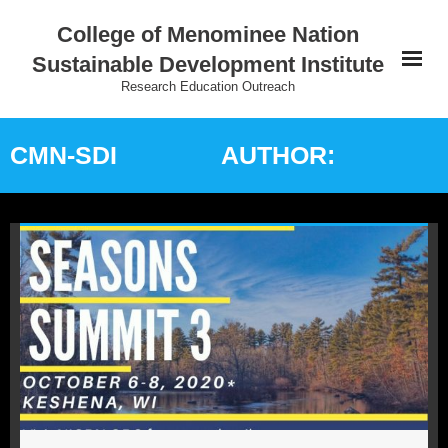
College of Menominee Nation
Sustainable Development Institute
Research Education Outreach
Home
CMN-SDI
AUTHOR:
Education
Research
Practice
Outreach
Indigenous Wisdom