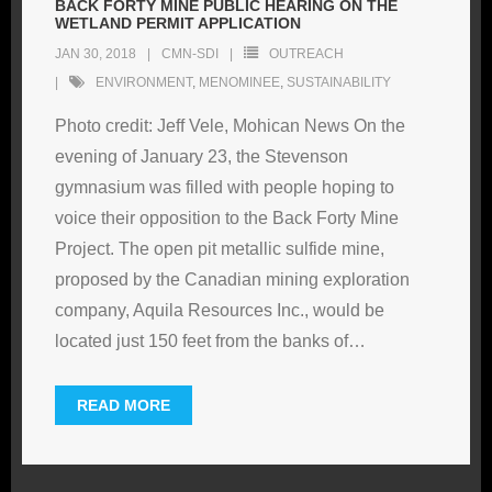
BACK FORTY MINE PUBLIC HEARING ON THE
WETLAND PERMIT APPLICATION
JAN 30, 2018
CMN-SDI
OUTREACH
ENVIRONMENT
,
MENOMINEE
,
SUSTAINABILITY
Photo credit: Jeff Vele, Mohican News On the
evening of January 23, the Stevenson
gymnasium was filled with people hoping to
voice their opposition to the Back Forty Mine
Project. The open pit metallic sulfide mine,
proposed by the Canadian mining exploration
company, Aquila Resources Inc., would be
located just 150 feet from the banks of
…
READ MORE