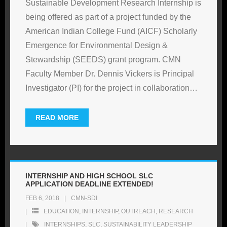
Sustainable Development Research Internship is
being offered as part of a project funded by the
American Indian College Fund (AICF) Scholarly
Emergence for Environmental Design &
Stewardship (SEEDS) grant program. CMN
Faculty Member Dr. Dennis Vickers is Principal
Investigator (PI) for the project in collaboration
…
READ MORE
INTERNSHIP AND HIGH SCHOOL SLC
APPLICATION DEADLINE EXTENDED!
FEB 6, 2018
CMN-SDI
EDUCATION
,
INTERNSHIP
,
OUTREACH
,
RESEARCH
INTERNSHIPS
,
SLC
,
SUSTAINABILITY LEADERSHIP