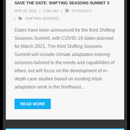
SAVE THE DATE: SHIFTING SEASONS SUMMIT 3
APR 28, 2020
CMN-SDI
OUTREACH
SHIFTING SEASONS
Dates have been announced for the third Shifting
Seasons Summit, with COVID-19 dates planned
for March 2021. The third Shifting Seasons
Summit will include climate adaptation training
sessions tailored to the needs and capabilities of
tribes, but will focus on the development of in-
depth case studies based on existing tribal
adaptation work in the Northeast
…
READ MORE