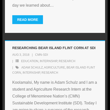
day we learned about
…
READ MORE
RESEARCHING BEAR ISLAND FLINT CORN AT SDI
AUG 3, 2018
CMN-SDI
EDUCATION
,
INTERNSHIP
,
RESEARCH
ADAM SCHULZ
,
AGRICULTURE
,
BEAR ISLAND FLINT
CORN
,
INTERNSHIP
,
RESEARCH
Koolamalsi, My name is Adam Schulz and I am a
student and Agriculture Research Intern at the
College of Menominee Nation’s (CMN)
Sustainable Development Institute (SDI). Today I
am going to share a synapse of the research