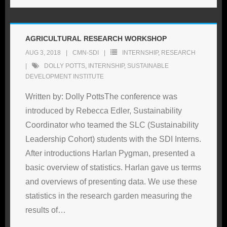
AGRICULTURAL RESEARCH WORKSHOP
AUG 3, 2018
CMN-SDI
INTERNSHIP
,
RESEARCH
DOLLY POTTS
,
INTERNSHIP
,
SUSTAINABLE
DEVELOPMENT INSTITUTE
Written by: Dolly PottsThe conference was
introduced by Rebecca Edler, Sustainability
Coordinator who teamed the SLC (Sustainability
Leadership Cohort) students with the SDI Interns.
After introductions Harlan Pygman, presented a
basic overview of statistics. Harlan gave us terms
and overviews of presenting data. We use these
statistics in the research garden measuring the
results of
…