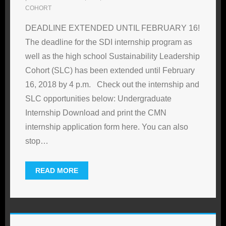
COHORT
DEADLINE EXTENDED UNTIL FEBRUARY 16!
The deadline for the SDI internship program as
well as the high school Sustainability Leadership
Cohort (SLC) has been extended until February
16, 2018 by 4 p.m. Check out the internship and
SLC opportunities below: Undergraduate
Internship Download and print the CMN
internship application form here. You can also
stop
…
READ MORE