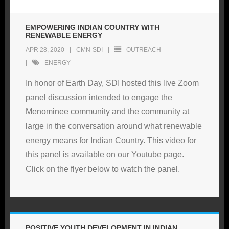
EMPOWERING INDIAN COUNTRY WITH
RENEWABLE ENERGY
APR 28, 2020
CMN-SDI
OUTREACH
ENERGY
In honor of Earth Day, SDI hosted this live Zoom
panel discussion intended to engage the
Menominee community and the community at
large in the conversation around what renewable
energy means for Indian Country. This video for
this panel is available on our Youtube page.
Click on the flyer below to watch the panel.
POSITIVE YOUTH DEVELOPMENT IN INDIAN