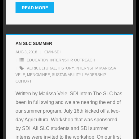
READ MORE
AN SLC SUMMER
AUG 3, 2018
CMN-SDI
EDUCATION
,
INTERNSHIP
,
OUTREACH
AGRICULTURAL
,
HISTORY
,
INTERNSHIP
,
MARISSA
VELE
,
MENOMINEE
,
SUSTAINABILITY LEADERSHIP
COHORT
Written by Marissa Vele, SDI Intern The SLC has
been in full swing and we are nearing the end of
our summer program. July 16th kicked off a two-
day Agricultural Workshop that was sponsored
by SDI. All SLC students and SDI summer
interns were invited to the workshop. On our first