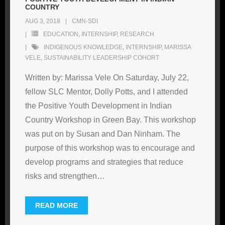
COUNTRY
AUG 3, 2018
CMN-SDI
EDUCATION
,
INTERNSHIP
,
RESEARCH
INDIGENOUS KNOWLEDGE
,
INTERNSHIP
,
MARISSA
VELE
,
SUSTAINABILITY LEADERSHIP COHORT
Written by: Marissa Vele On Saturday, July 22,
fellow SLC Mentor, Dolly Potts, and I attended
the Positive Youth Development in Indian
Country Workshop in Green Bay. This workshop
was put on by Susan and Dan Ninham. The
purpose of this workshop was to encourage and
develop programs and strategies that reduce
risks and strengthen
…
READ MORE