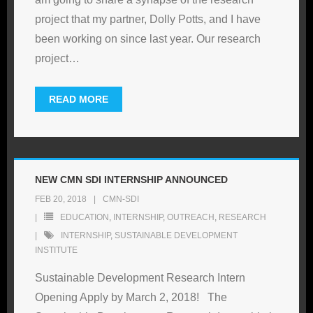
project that my partner, Dolly Potts, and I have
been working on since last year. Our research
project
…
READ MORE
NEW CMN SDI INTERNSHIP ANNOUNCED
FEB 20, 2018
CMN-SDI
EDUCATION
,
INTERNSHIP
,
OUTREACH
,
RESEARCH
INTERNSHIP
,
SUSTAINABLE DEVELOPMENT
INSTITUTE
Sustainable Development Research Intern
Opening Apply by March 2, 2018! The