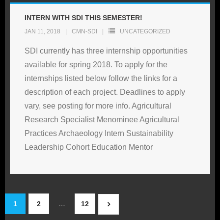
INTERN WITH SDI THIS SEMESTER!
JAN 11, 2018
CMN-SDI
UNCATEGORIZED
SDI currently has three internship opportunities
available for spring 2018. To apply for the
internships listed below follow the links for a
description of each project. Deadlines to apply
vary, see posting for more info. Agricultural
Research Specialist Menominee Agricultural
Practices Archaeology Intern Sustainability
Leadership Cohort Education Mentor
1
2
…
12