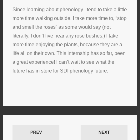
Since learning about phenology I tend to take a little
more time walking outside. I take more time to, “stop
and smell the roses” as some would say (not
literally, I don’t live near any rose bushes.) I take
more time enjoying the plants, because they are a
life all on their own. This internship has so far, been
a great experience! I can’t wait to see what the
future has in store for SDI phenology future.
PREV
NEXT