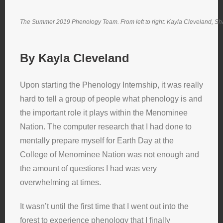
The Summer 2019 Phenology Team. From left to right: Kayla Cleveland, Sh
By Kayla Cleveland
Upon starting the Phenology Internship, it was really
hard to tell a group of people what phenology is and
the important role it plays within the Menominee
Nation. The computer research that I had done to
mentally prepare myself for Earth Day at the
College of Menominee Nation was not enough and
the amount of questions I had was very
overwhelming at times.
It wasn’t until the first time that I went out into the
forest to experience phenology that I finally