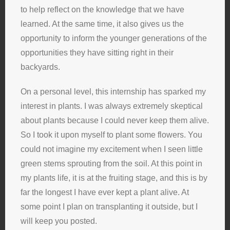
to help reflect on the knowledge that we have
learned. At the same time, it also gives us the
opportunity to inform the younger generations of the
opportunities they have sitting right in their
backyards.
On a personal level, this internship has sparked my
interest in plants. I was always extremely skeptical
about plants because I could never keep them alive.
So I took it upon myself to plant some flowers. You
could not imagine my excitement when I seen little
green stems sprouting from the soil. At this point in
my plants life, it is at the fruiting stage, and this is by
far the longest I have ever kept a plant alive. At
some point I plan on transplanting it outside, but I
will keep you posted.