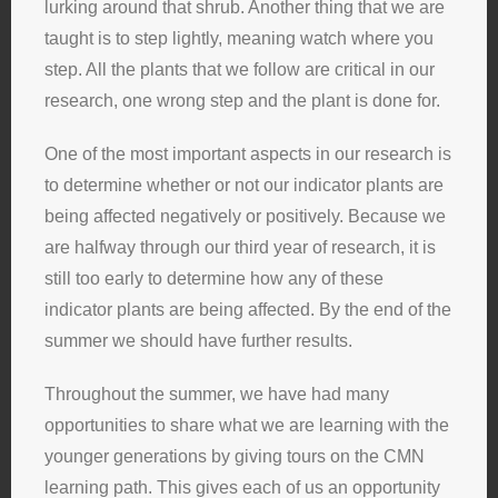
lurking around that shrub. Another thing that we are
taught is to step lightly, meaning watch where you
step. All the plants that we follow are critical in our
research, one wrong step and the plant is done for.
One of the most important aspects in our research is
to determine whether or not our indicator plants are
being affected negatively or positively. Because we
are halfway through our third year of research, it is
still too early to determine how any of these
indicator plants are being affected. By the end of the
summer we should have further results.
Throughout the summer, we have had many
opportunities to share what we are learning with the
younger generations by giving tours on the CMN
learning path. This gives each of us an opportunity