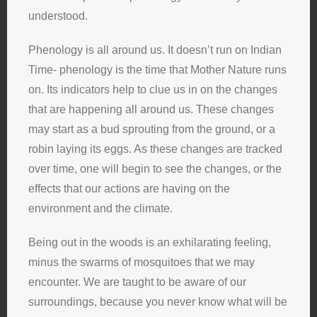
understood.
Phenology is all around us. It doesn’t run on Indian
Time- phenology is the time that Mother Nature runs
on. Its indicators help to clue us in on the changes
that are happening all around us. These changes
may start as a bud sprouting from the ground, or a
robin laying its eggs. As these changes are tracked
over time, one will begin to see the changes, or the
effects that our actions are having on the
environment and the climate.
Being out in the woods is an exhilarating feeling,
minus the swarms of mosquitoes that we may
encounter. We are taught to be aware of our
surroundings, because you never know what will be