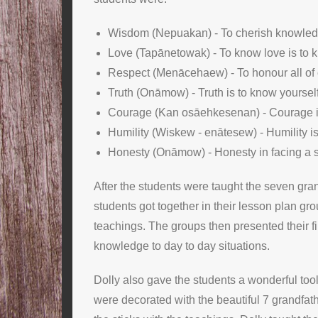
Wisdom (Nepuakan) - To cherish knowled
Love (Tapānetowak) - To know love is to 
Respect (Menācehaew) - To honour all of c
Truth (Onāmow) - Truth is to know yourself
Courage (Kan osāehkesenan) - Courage is t
Humility (Wiskew - enātesew) - Humility is
Honesty (Onāmow) - Honesty in facing a si
After the students were taught the seven gran
students got together in their lesson plan g
teachings. The groups then presented their fi
knowledge to day to day situations.
Dolly also gave the students a wonderful tool
were decorated with the beautiful 7 grandfath