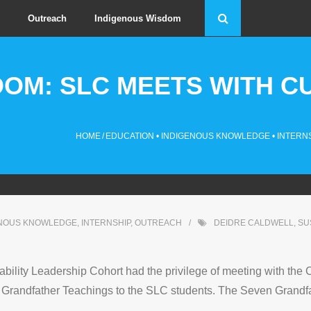
Outreach
Indigenous Wisdom
DOM: SLC MEETS WITH C
HOME
/
EDUCATION
•
INDIGENOUS KNOWLEDGE
•
INTERN
ENOUS KNOWLEDGE
,
INTERNSHIP
,
OUTREACH
DEIDRE CALDWELL
,
SU
lity Leadership Cohort had the privilege of meeting with the Co
 Grandfather Teachings to the SLC students. The Seven Grandfat