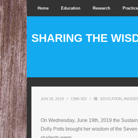
Home
Education
Research
Practice
SHARING THE WIS
JUN 26, 2019
CMN SDI
EDUCATION
,
INDIG
On Wednesday, June 19th, 2019 the Sustainabi
Dolly Potts brought her wisdom of the Seven
students were: