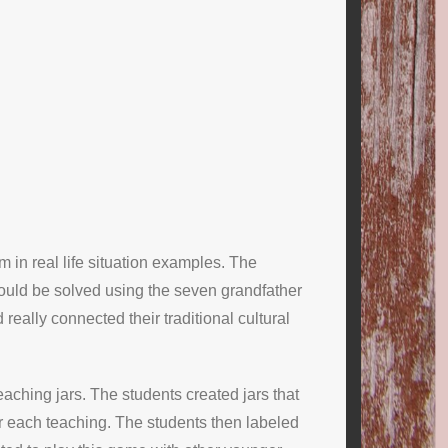
m in real life situation examples. The
could be solved using the seven grandfather
eally connected their traditional cultural
eaching jars. The students created jars that
for each teaching. The students then labeled