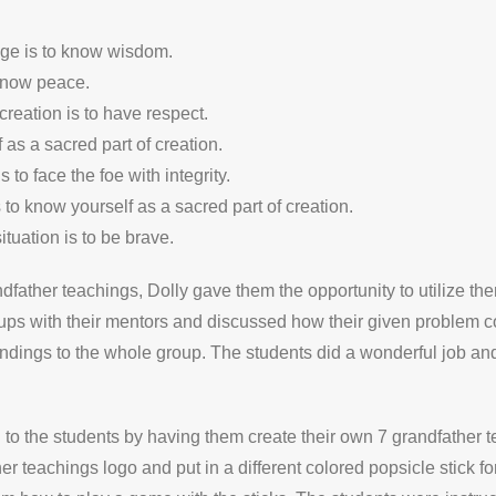
ge is to know wisdom.
know peace.
reation is to have respect.
 as a sacred part of creation.
o face the foe with integrity.
 to know yourself as a sacred part of creation.
tuation is to be brave.
dfather teachings, Dolly gave them the opportunity to utilize the
roups with their mentors and discussed how their given problem 
ndings to the whole group. The students did a wonderful job and r
 to the students by having them create their own 7 grandfather t
er teachings logo and put in a different colored popsicle stick 