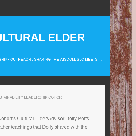
ULTURAL ELDER
SHIP
•
OUTREACH
/
SHARING THE WISDOM: SLC MEETS …
STAINABILITY LEADERSHIP COHORT
hort’s Cultural Elder/Advisor Dolly Potts.
her teachings that Dolly shared with the